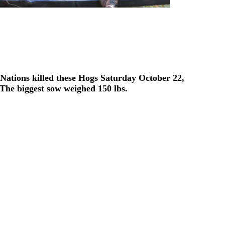
ations killed these Hogs Saturday October 22,
The biggest sow weighed 150 lbs.