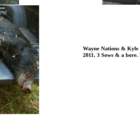
Wayne Nations & Kyle N
2011. 3 Sows & a bore. 